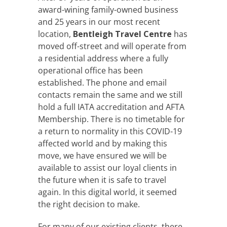
award-wining family-owned business
and 25 years in our most recent
location,
Bentleigh Travel Centre
has
moved off-street and will operate from
a residential address where a fully
operational office has been
established. The phone and email
contacts remain the same and we still
hold a full IATA accreditation and AFTA
Membership. There is no timetable for
a return to normality in this COVID-19
affected world and by making this
move, we have ensured we will be
available to assist our loyal clients in
the future when it is safe to travel
again. In this digital world, it seemed
the right decision to make.
For many of our existing clients, there