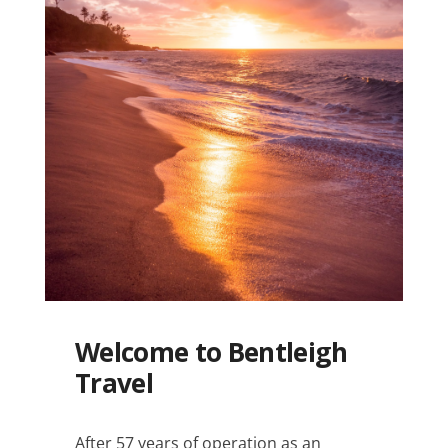
Welcome to Bentleigh
Travel
After 57 years of operation as an