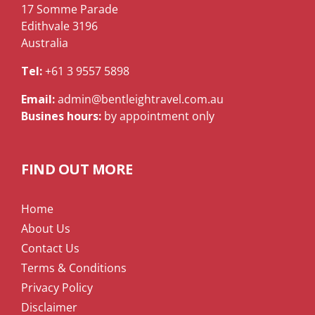
17 Somme Parade
Edithvale 3196
Australia
Tel:
+61 3 9557 5898
Email:
admin@bentleightravel.com.au
Busines hours:
by appointment only
FIND OUT MORE
Home
About Us
Contact Us
Terms & Conditions
Privacy Policy
Disclaimer