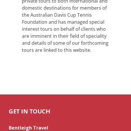
private tours to both international and
domestic destinations for members of
the Australian Davis Cup Tennis
Foundation and has managed special
interest tours on behalf of clients who
are imminent in their field of speciality
and details of some of our forthcoming
tours are linked to this website.
GET IN TOUCH
Bentleigh Travel