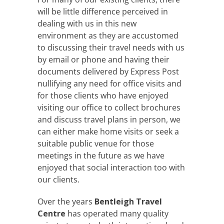
will be little difference perceived in
dealing with us in this new
environment as they are accustomed
to discussing their travel needs with us
by email or phone and having their
documents delivered by Express Post
nullifying any need for office visits and
for those clients who have enjoyed
visiting our office to collect brochures
and discuss travel plans in person, we
can either make home visits or seek a
suitable public venue for those
meetings in the future as we have
enjoyed that social interaction too with
our clients.
Over the years
Bentleigh Travel
Centre
has operated many quality