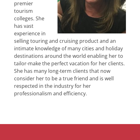
premier
tourism
colleges. She
has vast
experience in
selling touring and cruising product and an
intimate knowledge of many cities and holiday
destinations around the world enabling her to
tailor-make the perfect vacation for her clients.
She has many long-term clients that now
consider her to be a true friend and is well
respected in the industry for her
professionalism and efficiency.