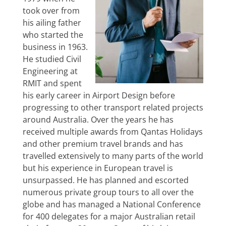
took over from
his ailing father
who started the
business in 1963.
He studied Civil
Engineering at
RMIT and spent
his early career in Airport Design before
progressing to other transport related projects
around Australia. Over the years he has
received multiple awards from Qantas Holidays
and other premium travel brands and has
travelled extensively to many parts of the world
but his experience in European travel is
unsurpassed. He has planned and escorted
numerous private group tours to all over the
globe and has managed a National Conference
for 400 delegates for a major Australian retail