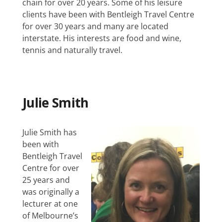
chain for over 20 years. Some of his leisure
clients have been with Bentleigh Travel Centre
for over 30 years and many are located
interstate. His interests are food and wine,
tennis and naturally travel.
Julie Smith
Julie Smith has
been with
Bentleigh Travel
Centre for over
25 years and
was originally a
lecturer at one
of Melbourne’s