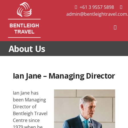
Skip
+61 3 9557 5898
to
admin@bentleightravel.com
content
Togg
Navi
About Us
Useful Travel Links
About Us
Contact Us
Ian Jane – Managing Director
Ian Jane has
been Managing
Director of
Bentleigh Travel
Centre since
1979 when he