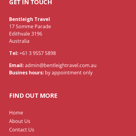
GET IN TOUCH
Bentleigh Travel
17 Somme Parade
Edithvale 3196
Australia
Tel:
+61 3 9557 5898
Email:
admin@bentleightravel.com.au
Busines hours:
by appointment only
FIND OUT MORE
Home
About Us
Contact Us