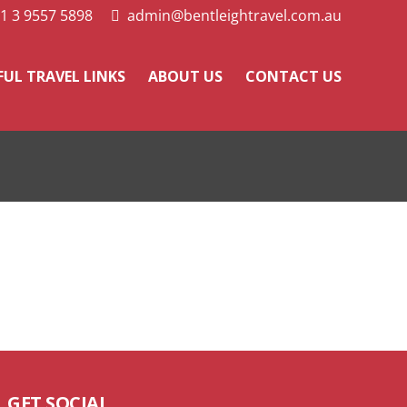
1 3 9557 5898
admin@bentleightravel.com.au
FUL TRAVEL LINKS
ABOUT US
CONTACT US
GET SOCIAL