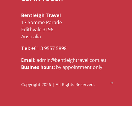
Bentleigh Travel
17 Somme Parade
Edithvale 3196
Australia
Tel:
+61 3 9557 5898
Email:
admin@bentleightravel.com.au
Busines hours:
by appointment only
Copyright 2026 | All Rights Reserved.