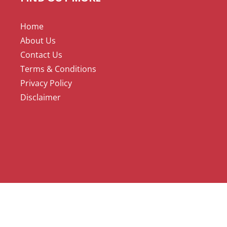
Home
About Us
Contact Us
Terms & Conditions
Privacy Policy
Disclaimer